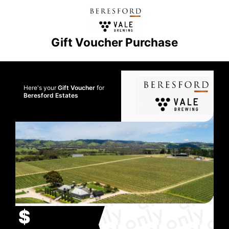
Gift Voucher Purchase
Here's your
Gift Voucher
for
Beresford Estates
$