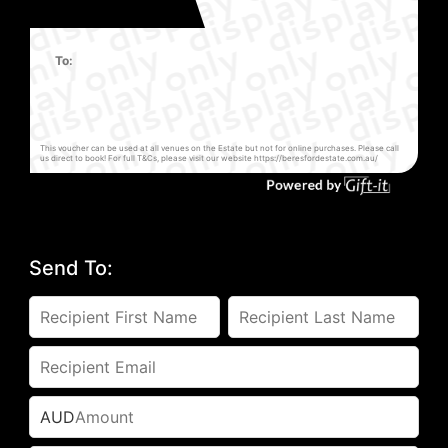
To:
This voucher can be used at all venues on the Estate but not for online purchases. Please call
us direct to book! For full T&Cs, please visit our website https://beresfordestate.com.au/
Send To:
AUD