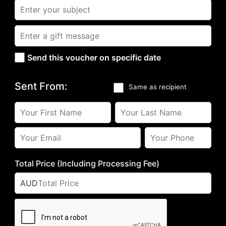
Send this voucher on specific date
Sent From:
Same as recipient
Total Price (Including Processing Fee)
AUD