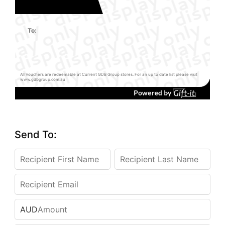
To:
All Vouchers are redeemable at Current GDB Group stores. For an up to date list please visit
www.gdbgroup.com.au
Send To:
AUD