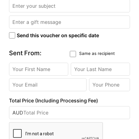
Send this voucher on specific date
Sent From:
Same as recipient
Total Price (Including Processing Fee)
AUD