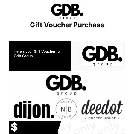
Gift Voucher Purchase
Here's your
Gift Voucher
for
Gdb Group
$