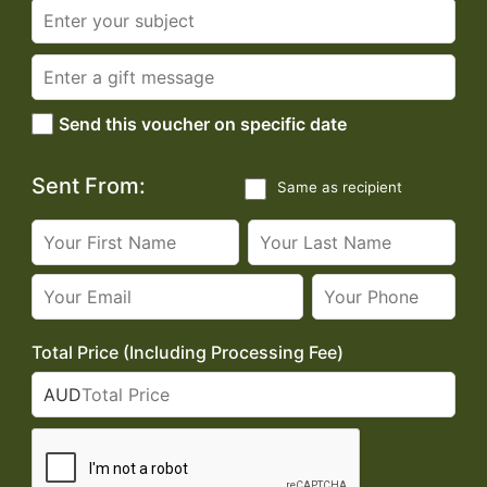
Send this voucher on specific date
Sent From:
Same as recipient
Total Price (Including Processing Fee)
AUD