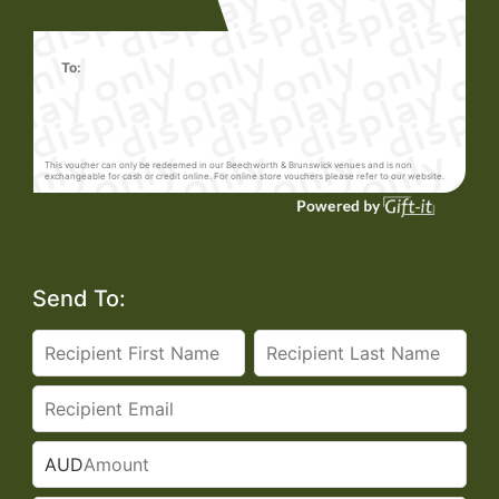
To:
This voucher can only be redeemed in our Beechworth & Brunswick venues and is non
exchangeable for cash or credit online. For online store vouchers please refer to our website.
Send To:
AUD