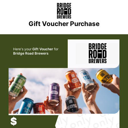
Gift Voucher Purchase
Here's your
Gift Voucher
for
Bridge Road Brewers
$