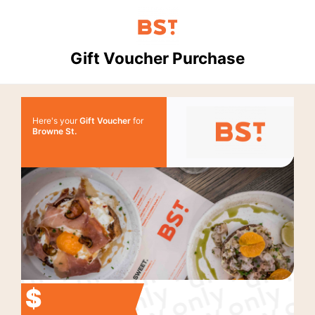
Gift Voucher Purchase
Here's your
Gift Voucher
for
Browne St.
$