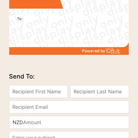
To:
Send To:
NZD