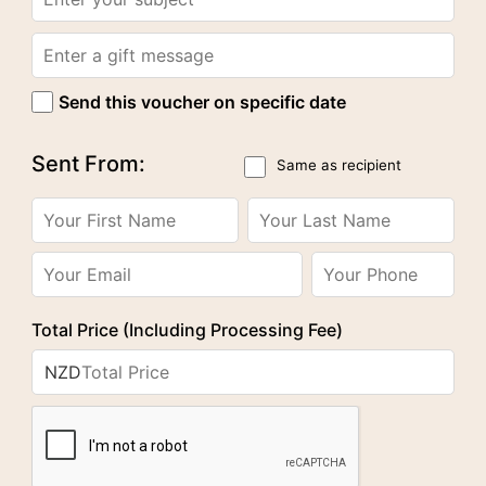
Send this voucher on specific date
Sent From:
Same as recipient
Total Price (Including Processing Fee)
NZD