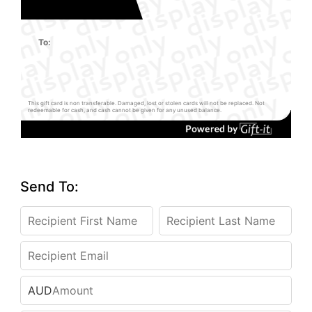
To:
This gift card is non transferable. Damaged, lost or stolen cards will not be replaced. Not
redeemable for cash, and cash cannot be given for any unused balance.
Send To:
AUD