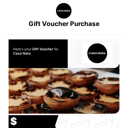
Gift Voucher Purchase
Here's your
Gift Voucher
for
Casa Nata
$