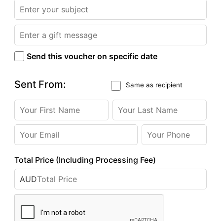
Send this voucher on specific date
Sent From:
Same as recipient
Total Price (Including Processing Fee)
AUD