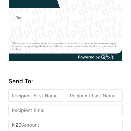
To:
Gift vouchers are valid for 6 months from date of issue, Gift vouchers can be redeemed against
all products only at Cigol Restaurant, Gift vouchers can not be redeemed for cash, returned for
a refund
Send To:
NZD