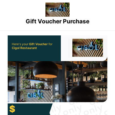
Gift Voucher Purchase
Here's your
Gift Voucher
for
Cigol Restaurant
$