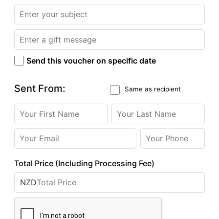
Send this voucher on specific date
Sent From:
Same as recipient
Total Price (Including Processing Fee)
NZD