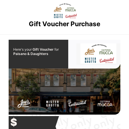
Gift Voucher Purchase
Here's your
Gift Voucher
for
Paisano & Daughters
$