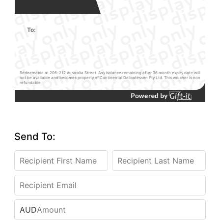
To:
Redeemable at 206-212 Australia Street. Any balance remaining after 36 month expiry date will
not be available and becomes property of Continental Delicatessen Pty Ltd. This voucher is non
refundable
Send To:
AUD