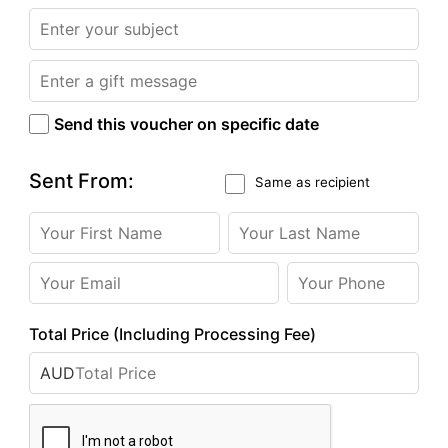
Send this voucher on specific date
Sent From:
Same as recipient
Total Price (Including Processing Fee)
AUD