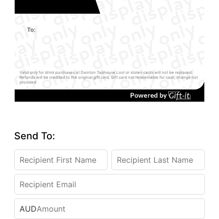
To:
Valid only for drink purchases at Dainton Taphouse.Lost or stolen cards will not be replaced.
Refunds will be credited to the original gift card. Gift card not redeemable for cash, change not
provided
Send To:
AUD