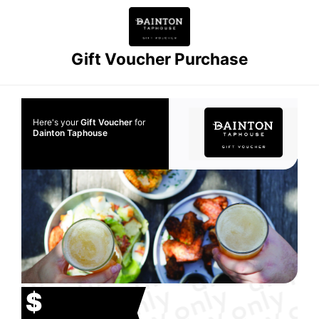
Gift Voucher Purchase
Here's your
Gift Voucher
for
Dainton Taphouse
$