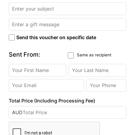
Send this voucher on specific date
Sent From:
Same as recipient
Total Price (Including Processing Fee)
AUD