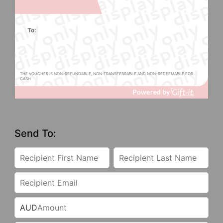
To:
THE VOUCHER IS NON-REFUNDABLE, NON-TRANSFERRABLE AND NON-REDEEMABLE FOR
CASH
Send To:
AUD