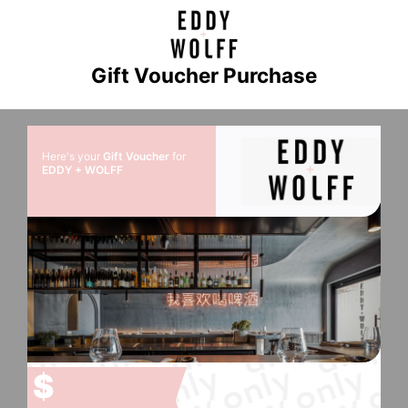
Gift Voucher Purchase
Here's your
Gift Voucher
for
EDDY + WOLFF
$