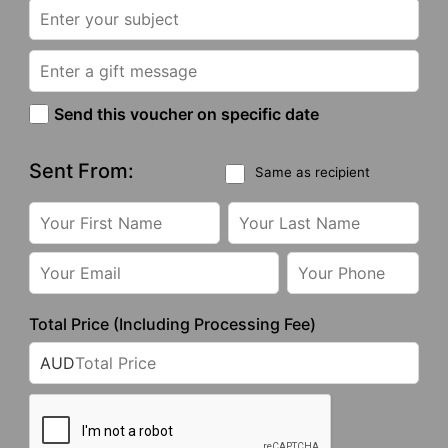
Send this voucher on specific date
Sent From:
Same as recipient
Total Price (Including Processing Fee)
AUD