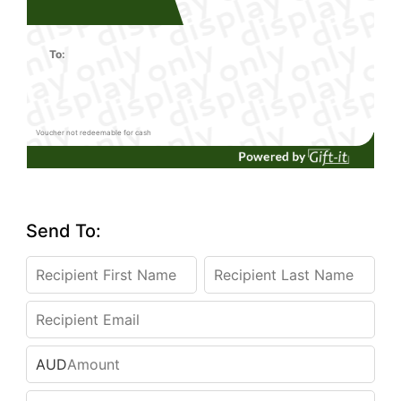
To:
Voucher not redeemable for cash
Send To:
AUD