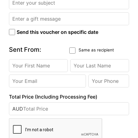
Send this voucher on specific date
Sent From:
Same as recipient
Total Price (Including Processing Fee)
AUD