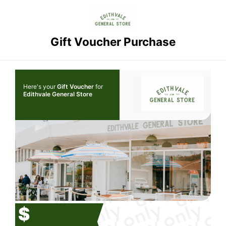
Gift Voucher Purchase
Here's your
Gift Voucher
for
Edithvale General Store
$