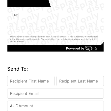
To:
This voucher is not exchangeable for cash. If the full amount is not redeemed, the remainder
will not be redeemable as cash. Dinner bookings can only be made via our website, not via
phone or email.
Send To:
AUD