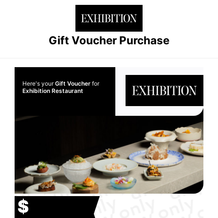
Gift Voucher Purchase
Here's your
Gift Voucher
for
Exhibition Restaurant
$