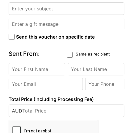
Send this voucher on specific date
Sent From:
Same as recipient
Total Price (Including Processing Fee)
AUD