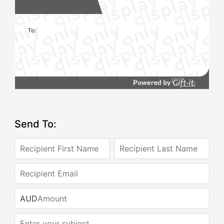
To:
Send To:
AUD