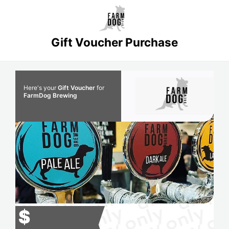
Gift Voucher Purchase
Here's your
Gift Voucher
for
FarmDog Brewing
$