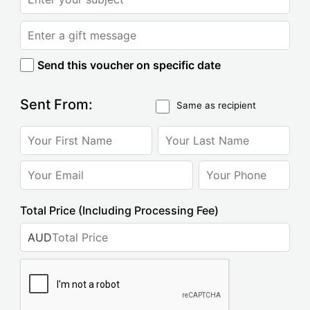
Send this voucher on specific date
Sent From:
Same as recipient
Total Price (Including Processing Fee)
AUD