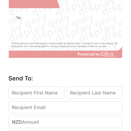
To:
Entitles bearer specified amount redeemable at Heyday Beer Co within 1 year of purchase. No
change or can't be exchanged for money. Heyday reserve the right to refuse service.
Send To:
NZD