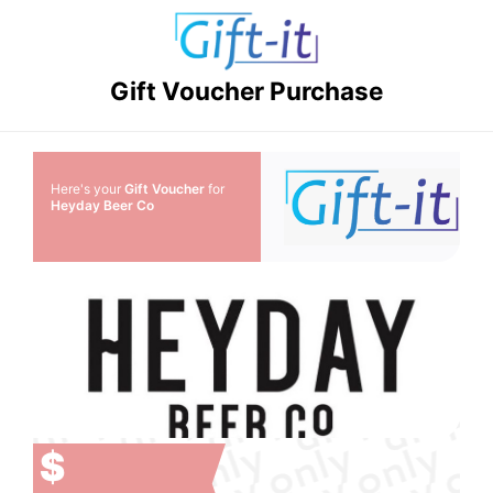
Gift Voucher Purchase
Here's your
Gift Voucher
for
Heyday Beer Co
$