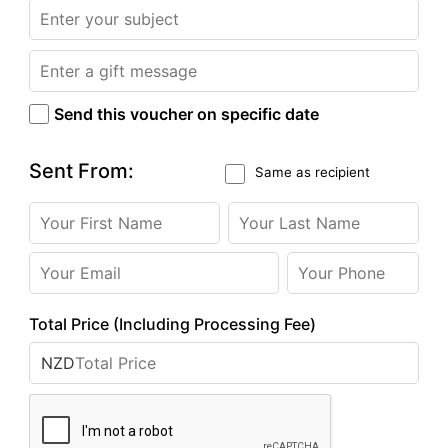
Send this voucher on specific date
Sent From:
Same as recipient
Total Price (Including Processing Fee)
NZD