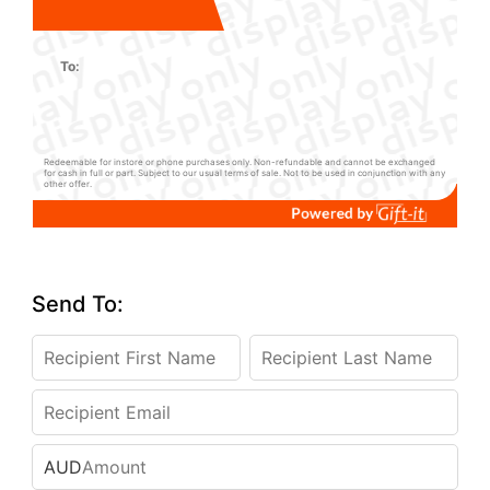
To:
Redeemable for instore or phone purchases only. Non-refundable and cannot be exchanged
for cash in full or part. Subject to our usual terms of sale. Not to be used in conjunction with any
other offer.
Send To:
AUD