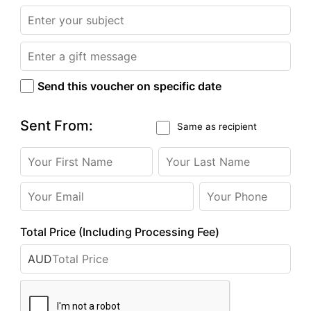
Send this voucher on specific date
Sent From:
Same as recipient
Total Price (Including Processing Fee)
AUD