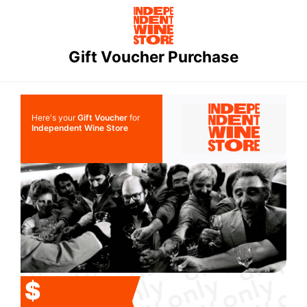
Gift Voucher Purchase
Here's your
Gift Voucher
for
Independent Wine Store
$