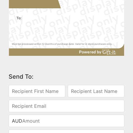
To:
Must be processed within 12 months of purchase date. Valid for in store purchases only.
Send To:
AUD