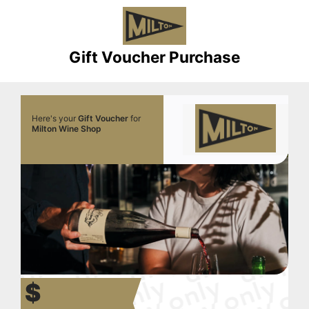
Gift Voucher Purchase
Here's your
Gift Voucher
for
Milton Wine Shop
$