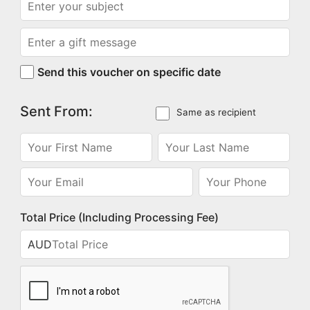
Send this voucher on specific date
Sent From:
Same as recipient
Total Price (Including Processing Fee)
AUD