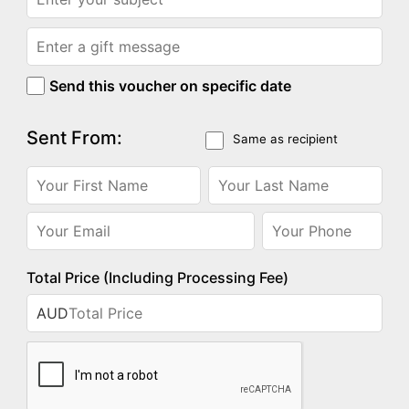
Send this voucher on specific date
Sent From:
Same as recipient
Total Price (Including Processing Fee)
AUD