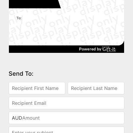
To:
Send To:
AUD