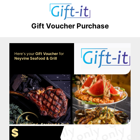
Gift Voucher Purchase
Here's your
Gift Voucher
for
Neyvine Seafood & Grill
$