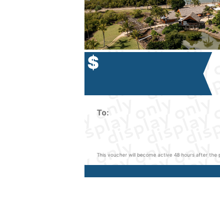
$
To:
This voucher will become active 48 hours after the