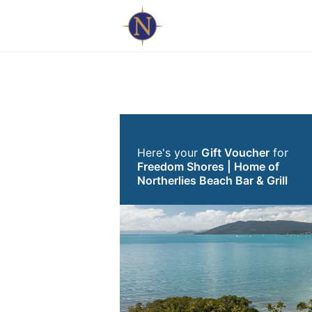
Here's your
Gift Voucher
for
Freedom Shores | Home of
Northerlies Beach Bar & Grill