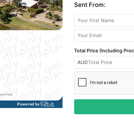
Sent From:
Total Price (Including Pro
AUD
 purchase.