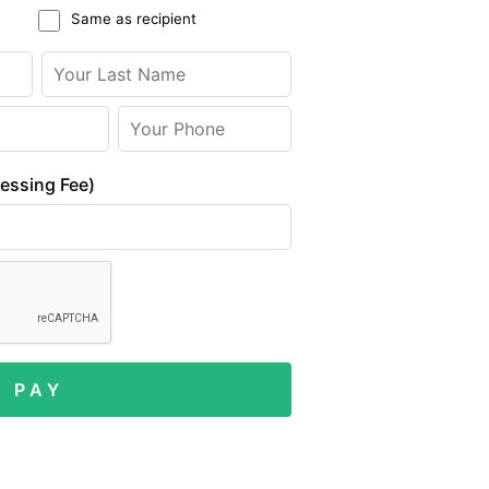
Same as recipient
cessing Fee)
P A Y