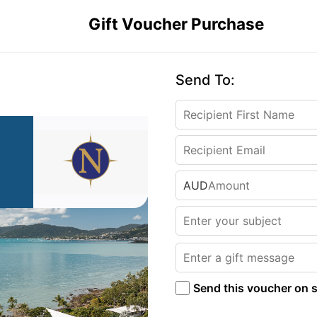
Gift Voucher Purchase
Send To:
AUD
Send this voucher on s