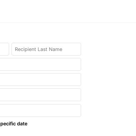
pecific date