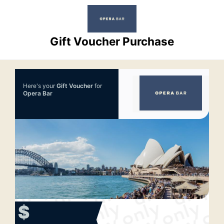
Gift Voucher Purchase
Here's your
Gift Voucher
for
Opera Bar
$