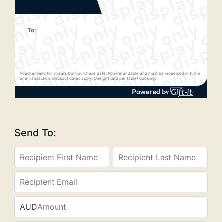
To:
Voucher valid for 3 years from purchase date. Non-refundable and must be redeemed in full in
one transaction. Blackout dates apply. One gift card per table/ booking.
Send To:
AUD