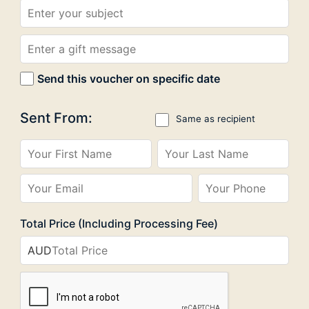
Send this voucher on specific date
Sent From:
Same as recipient
Total Price (Including Processing Fee)
AUD