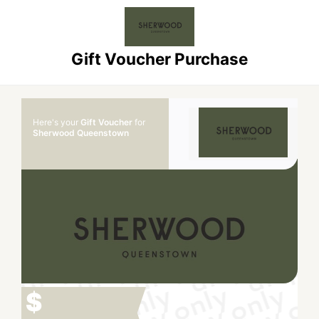
Gift Voucher Purchase
Here's your
Gift Voucher
for
Sherwood Queenstown
$