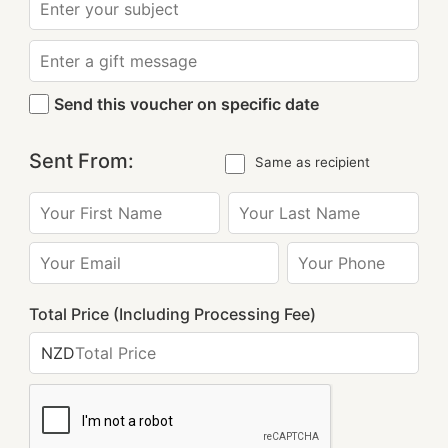
Send this voucher on specific date
Sent From:
Same as recipient
Total Price (Including Processing Fee)
NZD