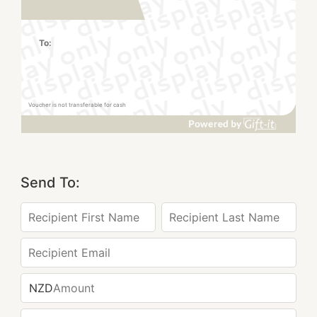
To:
Voucher is not transferable for cash
Send To:
NZD