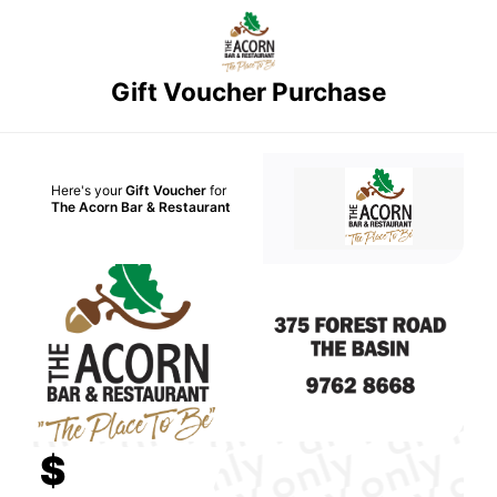
Gift Voucher Purchase
Here's your
Gift Voucher
for
The Acorn Bar & Restaurant
$