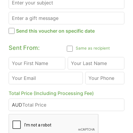
Send this voucher on specific date
Sent From:
Same as recipient
Total Price (Including Processing Fee)
AUD