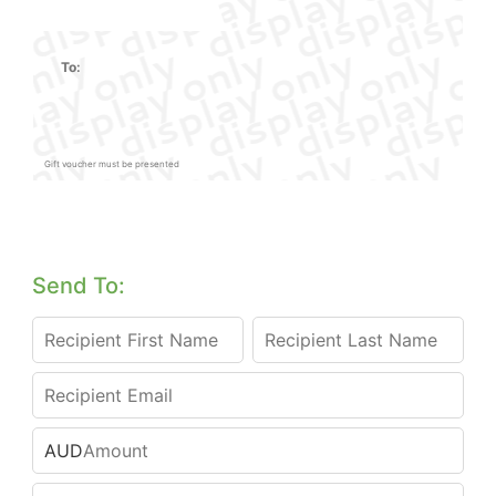
To:
Gift voucher must be presented
Send To:
AUD