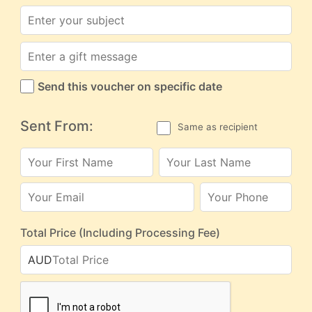
Send this voucher on specific date
Sent From:
Same as recipient
Total Price (Including Processing Fee)
AUD