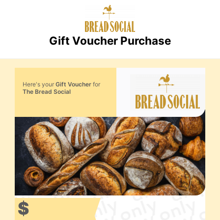
Gift Voucher Purchase
Here's your
Gift Voucher
for
The Bread Social
$