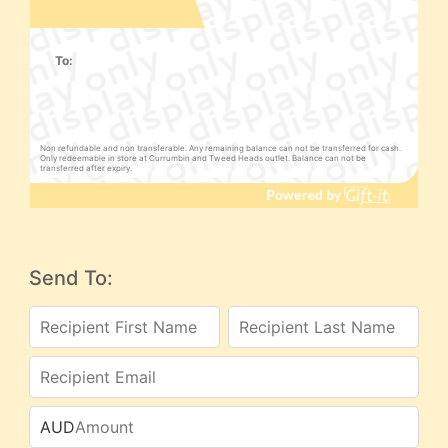
To:
Non refundable and non transferable. Any remaining balance can not be transferred for cash.
Only redeemable in store at Currumbin and Tweed Heads outlet. Balance can not be
transferred after expiry.
Send To:
AUD