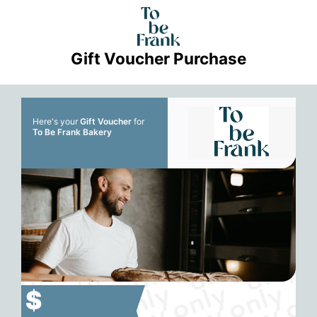
Gift Voucher Purchase
Here's your
Gift Voucher
for
To Be Frank Bakery
$