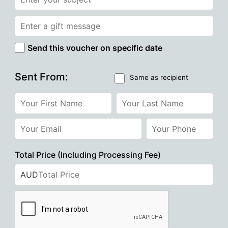
Send this voucher on specific date
Sent From:
Same as recipient
Total Price (Including Processing Fee)
AUD