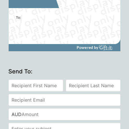
To:
Send To:
AUD