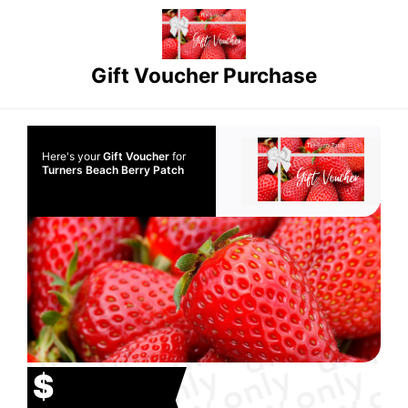
Gift Voucher Purchase
Here's your
Gift Voucher
for
Turners Beach Berry Patch
$