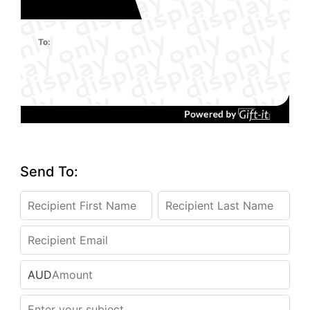
To:
Send To:
AUD