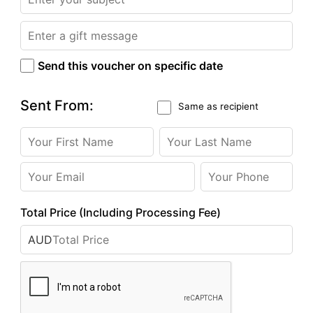
Send this voucher on specific date
Sent From:
Same as recipient
Total Price (Including Processing Fee)
AUD