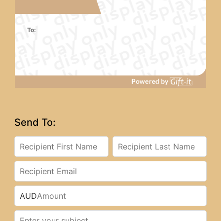
To:
Send To:
AUD