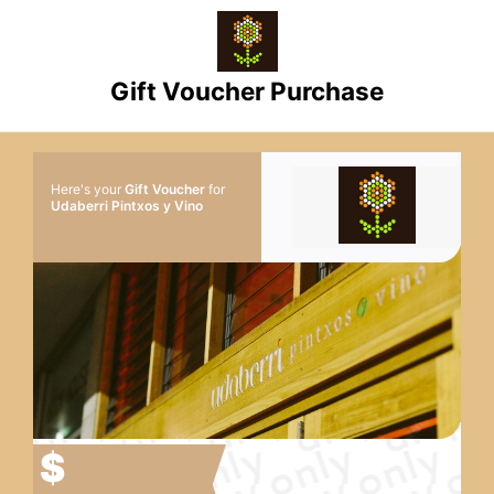
Gift Voucher Purchase
Here's your
Gift Voucher
for
Udaberri Pintxos y Vino
$