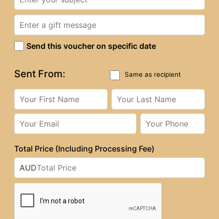
Send this voucher on specific date
Sent From:
Same as recipient
Total Price (Including Processing Fee)
AUD