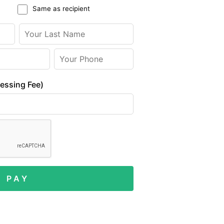
Same as recipient
cessing Fee)
P A Y