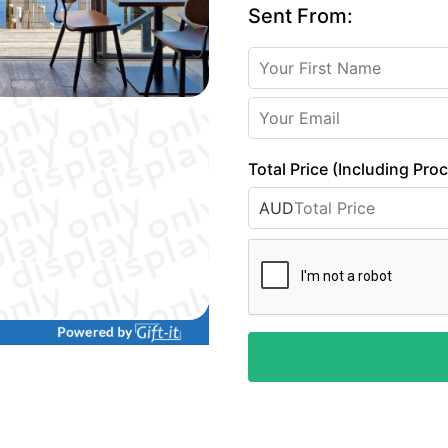
Sent From:
Total Price (Including Pro
AUD