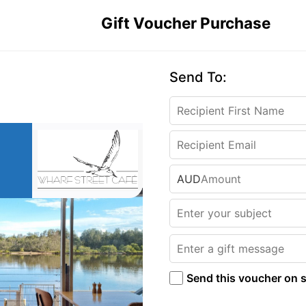
Gift Voucher Purchase
Send To:
AUD
Send this voucher on s