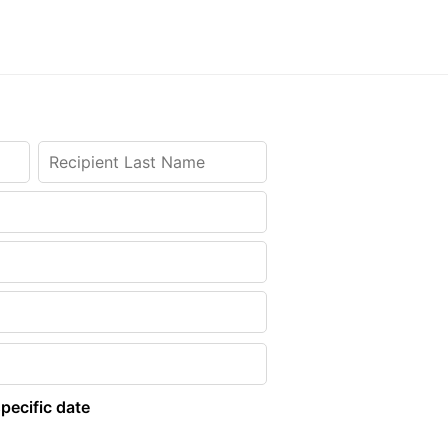
pecific date