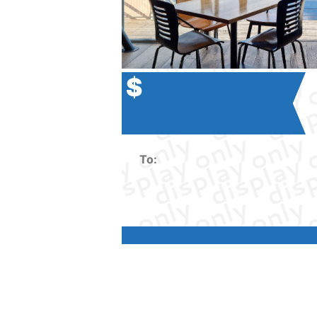
$
To: