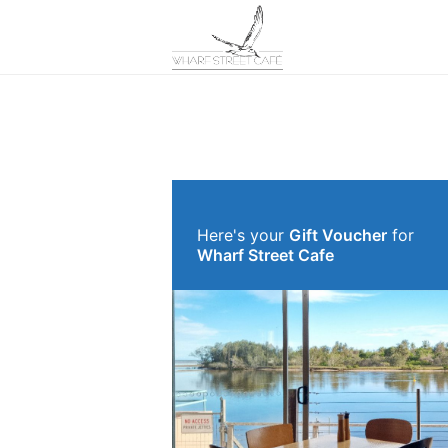
Here's your
Gift Voucher
for
Wharf Street Cafe