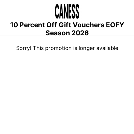
10 Percent Off Gift Vouchers EOFY
Season 2026
Sorry! This promotion is longer available