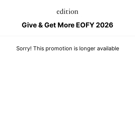
Give & Get More EOFY 2026
Sorry! This promotion is longer available