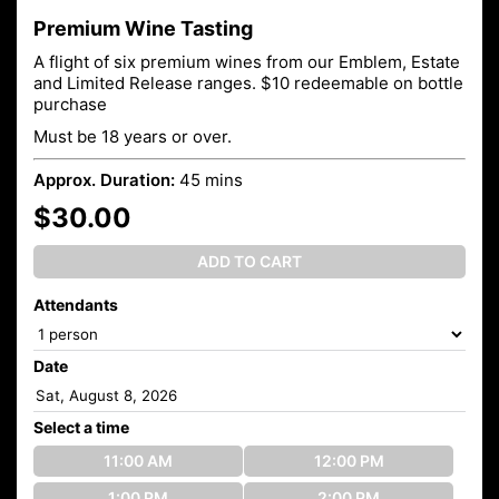
Premium Wine Tasting
A flight of six premium wines from our Emblem, Estate
and Limited Release ranges. $10 redeemable on bottle
purchase
Must be 18 years or over.
Approx. Duration:
45 mins
$30.00
ADD TO CART
Attendants
Date
Select a time
11:00 AM
12:00 PM
1:00 PM
2:00 PM