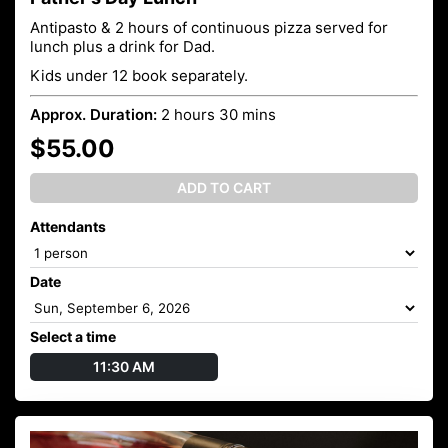
Antipasto & 2 hours of continuous pizza served for
lunch plus a drink for Dad.
Kids under 12 book separately.
Approx. Duration:
2 hours 30 mins
$55.00
ADD TO CART
Attendants
Date
Select a time
11:30 AM