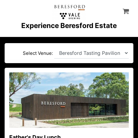
Experience Beresford Estate
Select Venue:
Father's Day Lunch