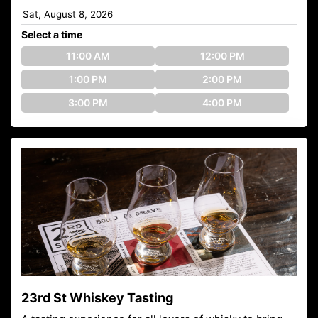
Select a time
11:00 AM
12:00 PM
1:00 PM
2:00 PM
3:00 PM
4:00 PM
23rd St Whiskey Tasting