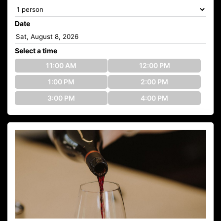
Date
Select a time
11:00 AM
12:00 PM
1:00 PM
2:00 PM
3:00 PM
4:00 PM