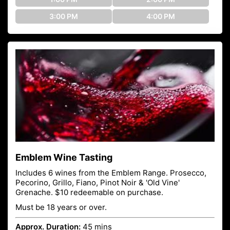
3:00 PM
4:00 PM
Emblem Wine Tasting
Includes 6 wines from the Emblem Range. Prosecco,
Pecorino, Grillo, Fiano, Pinot Noir & 'Old Vine'
Grenache. $10 redeemable on purchase.
Must be 18 years or over.
Approx. Duration:
45 mins