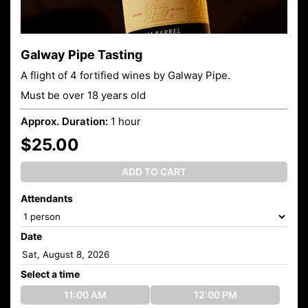
Galway Pipe Tasting
A flight of 4 fortified wines by Galway Pipe.
Must be over 18 years old
Approx. Duration:
1 hour
$25.00
ADD TO CART
Attendants
Date
Select a time
11:00 AM
12:00 PM