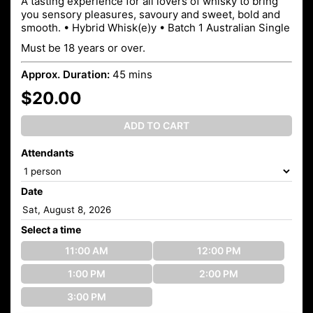
A tasting experience for all lovers of whisky to bring
you sensory pleasures, savoury and sweet, bold and
smooth. • Hybrid Whisk(e)y • Batch 1 Australian Single
Must be 18 years or over.
Approx. Duration:
45 mins
$20.00
ADD TO CART
Attendants
Date
Select a time
11:00 AM
12:00 PM
1:00 PM
2:00 PM
3:00 PM