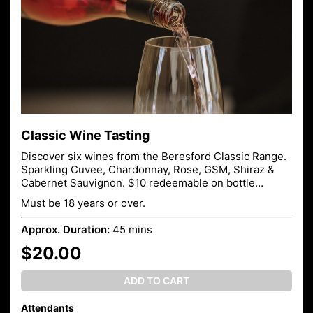
Classic Wine Tasting
Discover six wines from the Beresford Classic Range.
Sparkling Cuvee, Chardonnay, Rose, GSM, Shiraz &
Cabernet Sauvignon. $10 redeemable on bottle
purchase.
Must be 18 years or over.
Approx. Duration:
45 mins
$20.00
ADD TO CART
Attendants