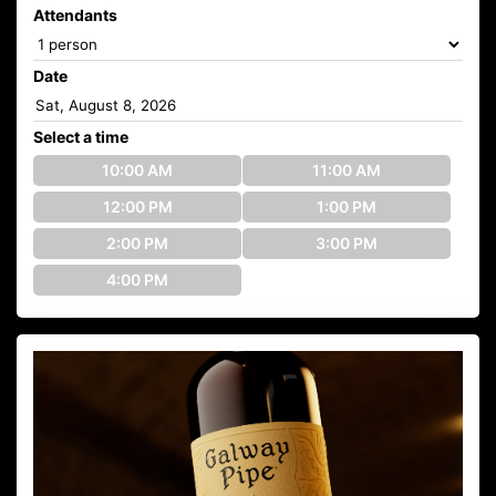
Attendants
Date
Select a time
10:00 AM
11:00 AM
12:00 PM
1:00 PM
2:00 PM
3:00 PM
4:00 PM