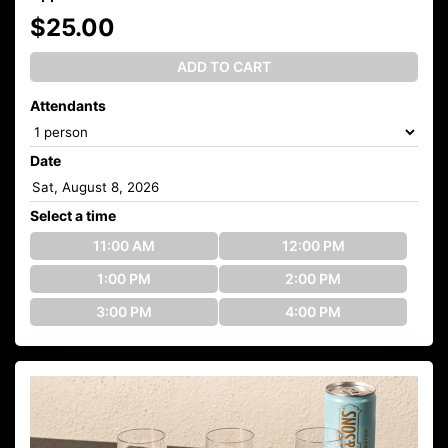
$25.00
ADD TO CART
Attendants
Date
Select a time
11:00 AM
12:00 PM
1:00 PM
2:00 PM
3:00 PM
4:00 PM