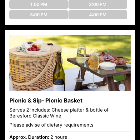
1:00 PM
2:00 PM
3:00 PM
4:00 PM
Picnic & Sip- Picnic Basket
Serves 2 Includes: Cheese platter & bottle of
Beresford Classic Wine
Please advise of dietary requirements
Approx. Duration:
2 hours