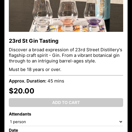
23rd St Gin Tasting
Discover a broad expression of 23rd Street Distillery's
flagship craft spirit - Gin. From a vibrant botanical gin
through to an intriguing barrel-ages style.
Must be 18 years or over.
Approx. Duration:
45 mins
$20.00
ADD TO CART
Attendants
Date