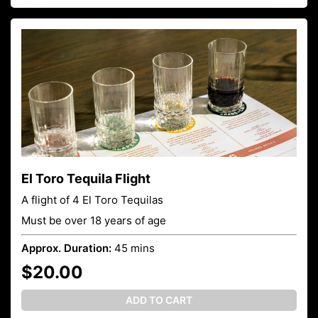
El Toro Tequila Flight
A flight of 4 El Toro Tequilas
Must be over 18 years of age
Approx. Duration:
45 mins
$20.00
ADD TO CART