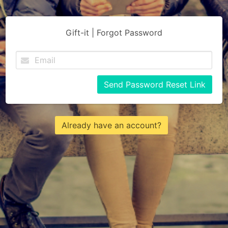
Gift-it | Forgot Password
Send Password Reset Link
Already have an account?