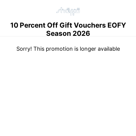
10 Percent Off Gift Vouchers EOFY
Season 2026
Sorry! This promotion is longer available